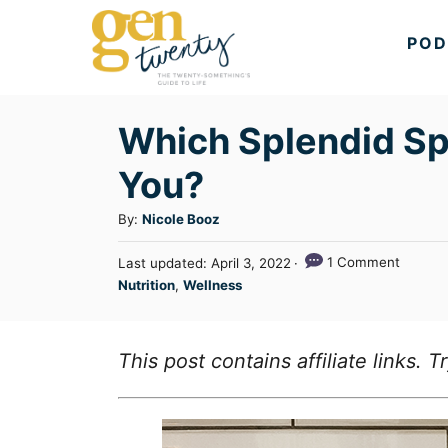
S
POD
k
i
p
Which Splendid Spo
t
You?
o
C
A
By:
Nicole Booz
u
o
P
1 Comment
Last updated:
April 3, 2022
t
n
o
C
Nutrition
,
Wellness
h
s
a
t
o
t
t
r
e
e
e
This post contains affiliate links.
d
n
g
o
n
o
t
r