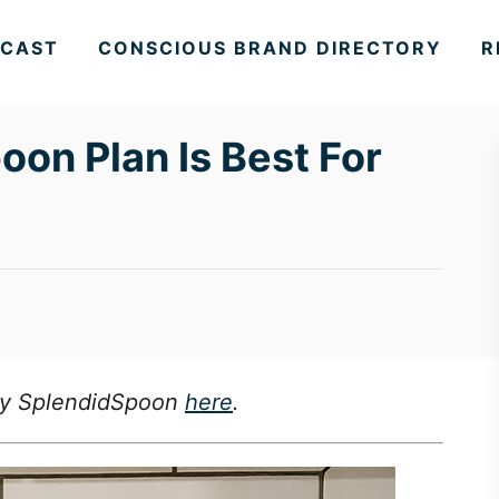
CAST
CONSCIOUS BRAND DIRECTORY
R
on Plan Is Best For
 Try SplendidSpoon
here
.