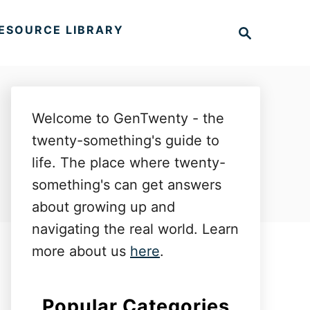
S
ESOURCE LIBRARY
e
a
r
c
h
Welcome to GenTwenty - the
twenty-something's guide to
life. The place where twenty-
something's can get answers
about growing up and
navigating the real world. Learn
more about us
here
.
Popular Categories