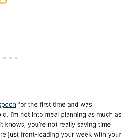
 spoon
for the first time and was
ld, I’m not into meal planning as much as
t knows, you’re not really saving time
e just front-loading your week with your