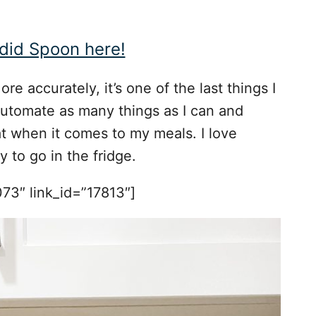
did Spoon here!
re accurately, it’s one of the last things I
o automate as many things as I can and
hat when it comes to my meals. I love
 to go in the fridge.
73″ link_id=”17813″]