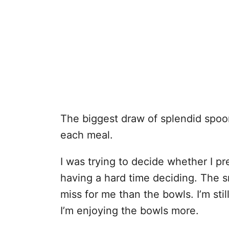
The biggest draw of
splendid spoo
each meal.
I was trying to decide whether I p
having a hard time deciding. The s
miss for me than the bowls. I’m stil
I’m enjoying the bowls more.