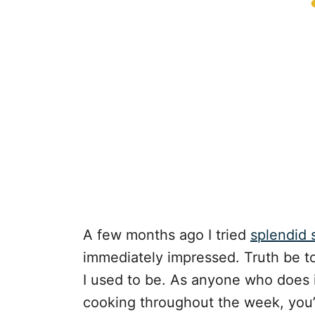
A few months ago I tried
splendid
immediately impressed. Truth be to
I used to be. As anyone who does i
cooking throughout the week, you’r