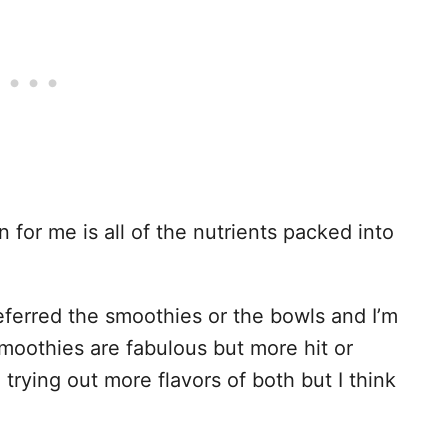
n
for me is all of the nutrients packed into
referred the smoothies or the bowls and I’m
moothies are fabulous but more hit or
l trying out more flavors of both but I think