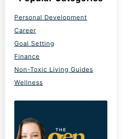
Personal Development
Career
Goal Setting
Finance
Non-Toxic Living Guides
Wellness