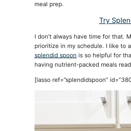
meal prep.
Try Splen
I don’t always have time for that. Mo
prioritize in my schedule. I like t
splendid spoon
is so helpful for t
having nutrient-packed meals ready
[lasso ref=”splendidspoon” id=”380