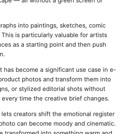
yscape — all without a green screen or
raphs into paintings, sketches, comic
 This is particularly valuable for artists
ces as a starting point and then push
n.
has become a significant use case in e-
product photos and transform them into
ns, or stylized editorial shots without
every time the creative brief changes.
ts creators shift the emotional register
ry photo can become moody and cinematic.
 be transformed into something warm and