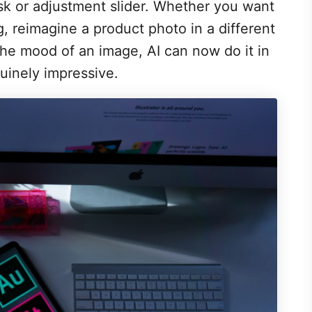
sk or adjustment slider. Whether you want
ing, reimagine a product photo in a different
the mood of an image, AI can now do it in
uinely impressive.