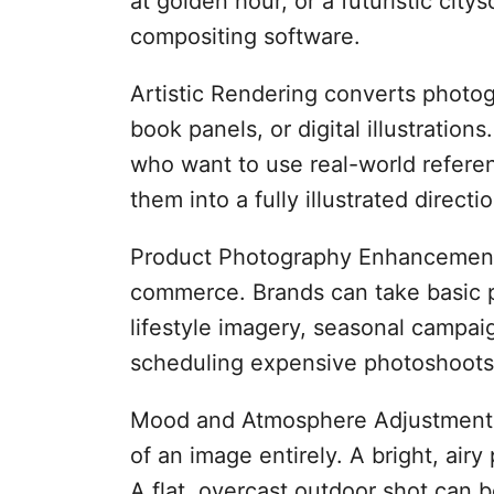
at golden hour, or a futuristic cit
compositing software.
Artistic Rendering converts photog
book panels, or digital illustrations.
who want to use real-world referen
them into a fully illustrated directio
Product Photography Enhancement 
commerce. Brands can take basic 
lifestyle imagery, seasonal campaig
scheduling expensive photoshoots 
Mood and Atmosphere Adjustment le
of an image entirely. A bright, ai
A flat, overcast outdoor shot can