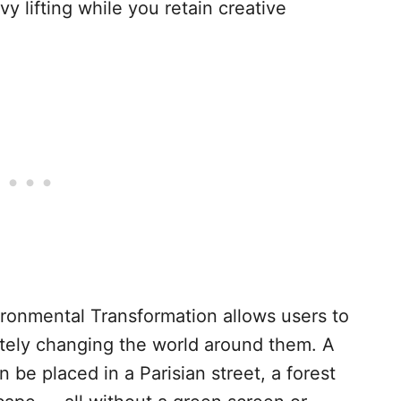
vy lifting while you retain creative
onmental Transformation allows users to
etely changing the world around them. A
be placed in a Parisian street, a forest