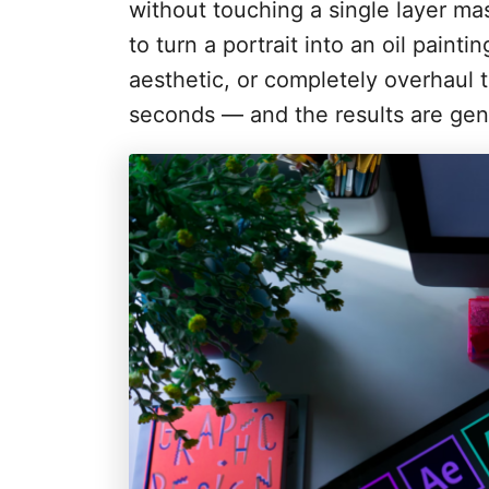
i
without touching a single layer ma
e
to turn a portrait into an oil paint
s
aesthetic, or completely overhaul 
seconds — and the results are gen