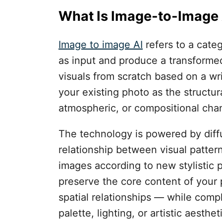
What Is Image-to-Image 
Image to image AI
refers to a categ
as input and produce a transformed
visuals from scratch based on a wr
your existing photo as the structura
atmospheric, or compositional chan
The technology is powered by diff
relationship between visual pattern
images according to new stylistic 
preserve the core content of your 
spatial relationships — while comple
palette, lighting, or artistic aesthet