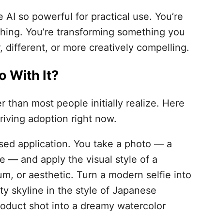
AI so powerful for practical use. You’re
hing. You’re transforming something you
 different, or more creatively compelling.
 With It?
r than most people initially realize. Here
riving adoption right now.
used application. You take a photo — a
ne — and apply the visual style of a
m, or aesthetic. Turn a modern selfie into
ty skyline in the style of Japanese
roduct shot into a dreamy watercolor