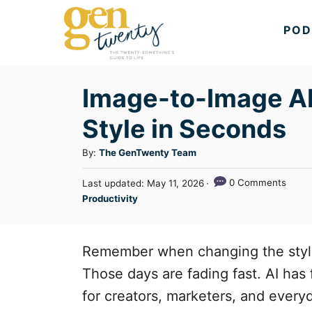
S
POD
k
i
p
Image-to-Image AI
t
Style in Seconds
o
C
A
By:
The GenTwenty Team
u
o
P
0 Comments
Last updated:
May 11, 2026
t
n
o
C
Productivity
h
s
a
t
o
t
t
r
e
e
e
Remember when changing the style
d
n
g
o
Those days are fading fast. AI has
n
o
t
for creators, marketers, and every
r