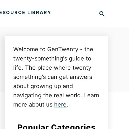
S
ESOURCE LIBRARY
e
a
r
c
h
Welcome to GenTwenty - the
twenty-something's guide to
life. The place where twenty-
something's can get answers
about growing up and
navigating the real world. Learn
more about us
here
.
Popular Categories