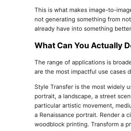
This is what makes image-to-image 
not generating something from not
already have into something better,
What Can You Actually Do
The range of applications is broade
are the most impactful use cases d
Style Transfer is the most widely 
portrait, a landscape, a street sce
particular artistic movement, mediu
a Renaissance portrait. Render a ci
woodblock printing. Transform a p