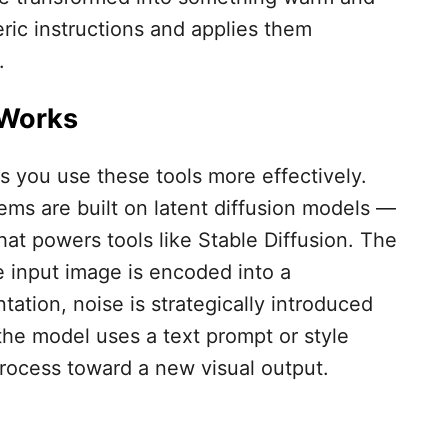
ric instructions and applies them
.
 Works
 you use these tools more effectively.
s are built on latent diffusion models —
hat powers tools like Stable Diffusion. The
e input image is encoded into a
tion, noise is strategically introduced
 the model uses a text prompt or style
rocess toward a new visual output.