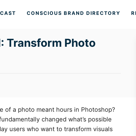
CAST
CONSCIOUS BRAND DIRECTORY
R
: Transform Photo
 of a photo meant hours in Photoshop?
 fundamentally changed what’s possible
day users who want to transform visuals