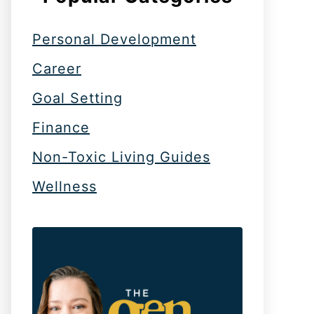
Personal Development
Career
Goal Setting
Finance
Non-Toxic Living Guides
Wellness