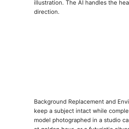
illustration. The AI handles the hea
direction.
Background Replacement and Envir
keep a subject intact while compl
model photographed in a studio can 