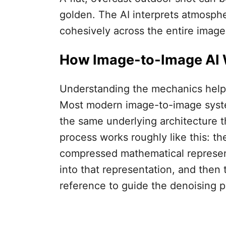
golden. The AI interprets atmosphe
cohesively across the entire image
How Image-to-Image AI
Understanding the mechanics helps
Most modern image-to-image system
the same underlying architecture t
process works roughly like this: th
compressed mathematical representa
into that representation, and then
reference to guide the denoising p