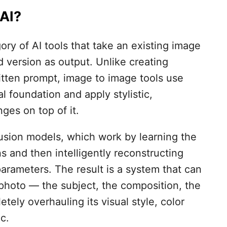
AI?
ory of AI tools that take an existing image
 version as output. Unlike creating
itten prompt, image to image tools use
l foundation and apply stylistic,
ges on top of it.
usion models, which work by learning the
s and then intelligently reconstructing
parameters. The result is a system that can
photo — the subject, the composition, the
tely overhauling its visual style, color
ic.