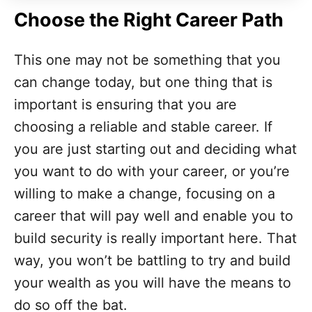
Choose the Right Career Path
This one may not be something that you
can change today, but one thing that is
important is ensuring that you are
choosing a reliable and stable career. If
you are just starting out and deciding what
you want to do with your career, or you’re
willing to make a change, focusing on a
career that will pay well and enable you to
build security is really important here. That
way, you won’t be battling to try and build
your wealth as you will have the means to
do so off the bat.