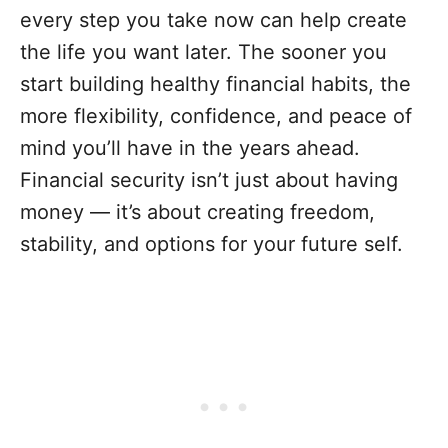
every step you take now can help create
the life you want later. The sooner you
start building healthy financial habits, the
more flexibility, confidence, and peace of
mind you’ll have in the years ahead.
Financial security isn’t just about having
money — it’s about creating freedom,
stability, and options for your future self.