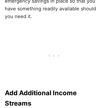
emergency savings in place so that you
have something readily available should
you need it.
Add Additional Income
Streams