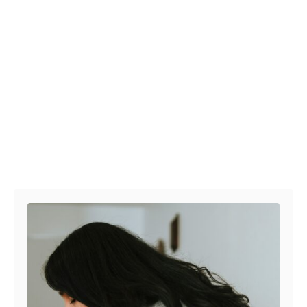
Post navigation