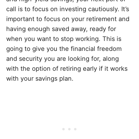
call is to focus on investing cautiously. It’s
important to focus on your retirement and
having enough saved away, ready for
when you want to stop working. This is
going to give you the financial freedom
and security you are looking for, along
with the option of retiring early if it works
with your savings plan.