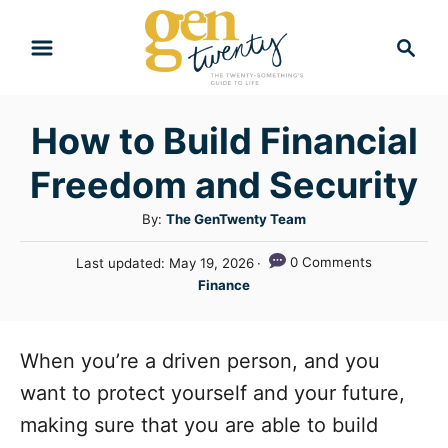
S
S
k
e
i
a
r
p
How to Build Financial
c
t
h
Freedom and Security
o
C
A
By:
The GenTwenty Team
u
o
P
0 Comments
Last updated:
May 19, 2026
t
n
o
C
Finance
h
s
a
t
o
t
t
r
e
e
e
When you’re a driven person, and you
d
n
g
o
want to protect yourself and your future,
n
o
t
making sure that you are able to build
r