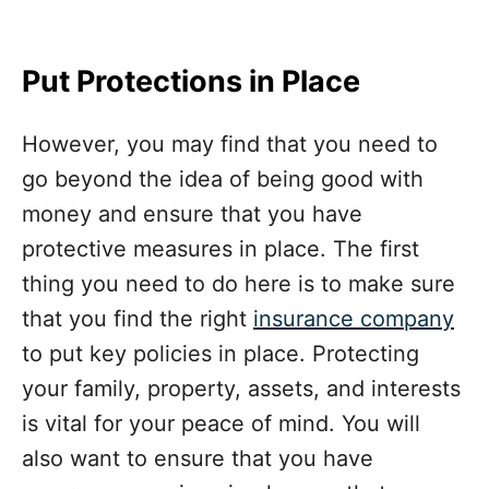
Put Protections in Place
However, you may find that you need to
go beyond the idea of being good with
money and ensure that you have
protective measures in place. The first
thing you need to do here is to make sure
that you find the right
insurance company
to put key policies in place. Protecting
your family, property, assets, and interests
is vital for your peace of mind. You will
also want to ensure that you have