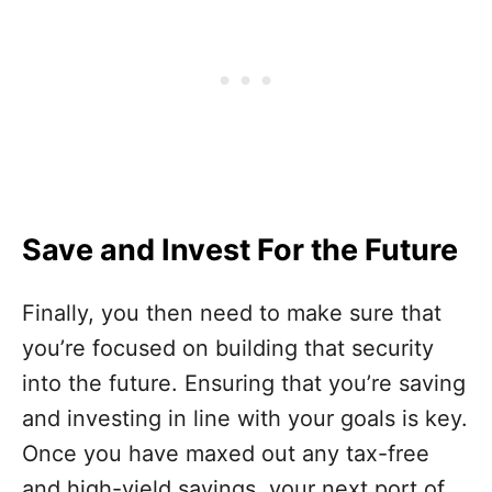
Save and Invest For the Future
Finally, you then need to make sure that
you’re focused on building that security
into the future. Ensuring that you’re saving
and investing in line with your goals is key.
Once you have maxed out any tax-free
and high-yield savings, your next port of