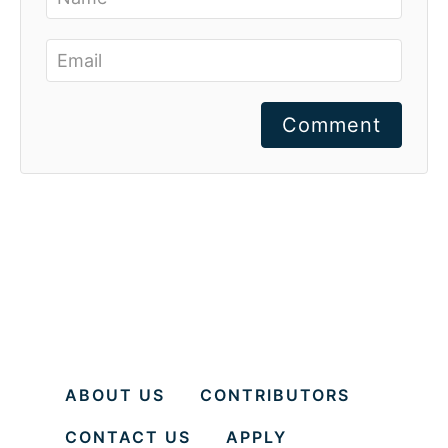
Comment
ABOUT US
CONTRIBUTORS
CONTACT US
APPLY