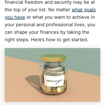
i
financial freedom and security may be at
e
the top of your list. No matter
what goals
s
you have
or what you want to achieve in
your personal and professional lives, you
can shape your finances by taking the
right steps. Here’s how to get started.