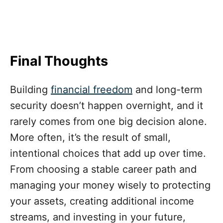
Final Thoughts
Building
financial freedom
and long-term
security doesn’t happen overnight, and it
rarely comes from one big decision alone.
More often, it’s the result of small,
intentional choices that add up over time.
From choosing a stable career path and
managing your money wisely to protecting
your assets, creating additional income
streams, and investing in your future,