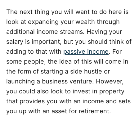
The next thing you will want to do here is
look at expanding your wealth through
additional income streams. Having your
salary is important, but you should think of
adding to that with
passive income
. For
some people, the idea of this will come in
the form of starting a side hustle or
launching a business venture. However,
you could also look to invest in property
that provides you with an income and sets
you up with an asset for retirement.