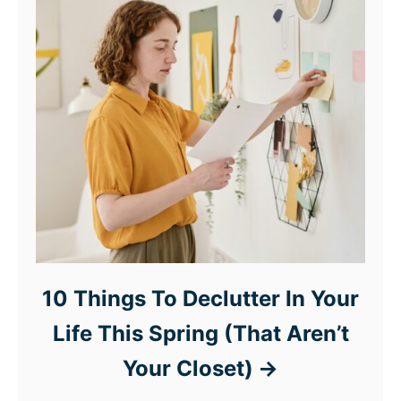
10 Things To Declutter In Your
Life This Spring (That Aren’t
Your Closet)