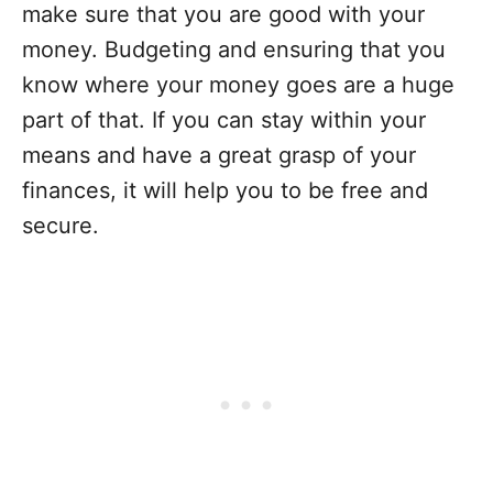
make sure that you are good with your
money. Budgeting and ensuring that you
know where your money goes are a huge
part of that. If you can stay within your
means and have a great grasp of your
finances, it will help you to be free and
secure.