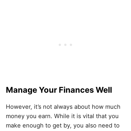
Manage Your Finances Well
However, it’s not always about how much
money you earn. While it is vital that you
make enough to get by, you also need to