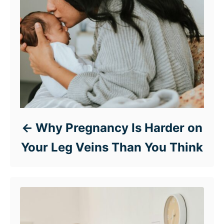
Why Pregnancy Is Harder on
Your Leg Veins Than You Think