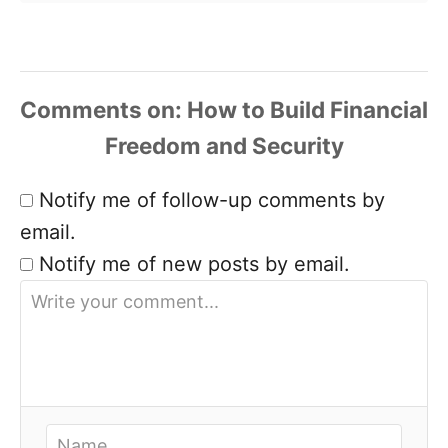
Comments
Notify me of follow-up comments by
email.
Notify me of new posts by email.