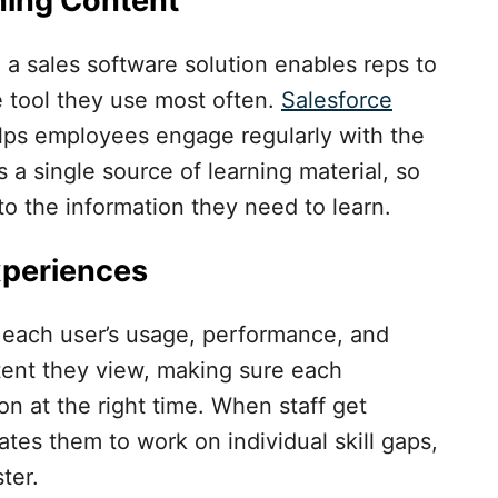
ning Content
h a sales software solution enables reps to
e tool they use most often.
Salesforce
lps employees engage regularly with the
a single source of learning material, so
o the information they need to learn.
xperiences
n each user’s usage, performance, and
tent they view, making sure each
ion at the right time. When staff get
tes them to work on individual skill gaps,
ter.