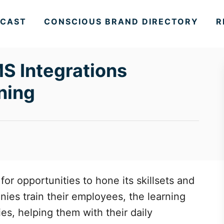
CAST
CONSCIOUS BRAND DIRECTORY
R
S Integrations
ning
for opportunities to hone its skillsets and
ies train their employees, the learning
ies, helping them with their daily