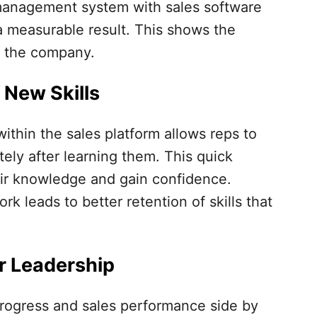
management system with sales software
 a measurable result. This shows the
f the company.
 New Skills
within the sales platform allows reps to
ly after learning them. This quick
heir knowledge and gain confidence.
rk leads to better retention of skills that
r Leadership
rogress and sales performance side by