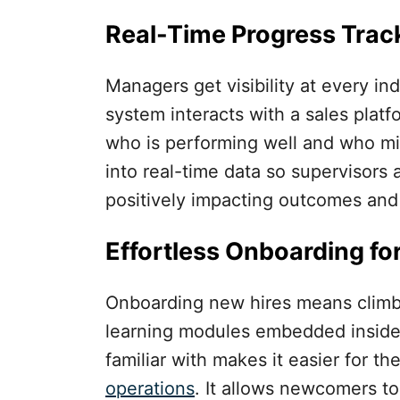
Real-Time Progress Trac
Managers get visibility at every i
system interacts with a sales platfo
who is performing well and who mi
into real-time data so supervisors 
positively impacting outcomes and
Effortless Onboarding fo
Onboarding new hires means climbi
learning modules embedded inside 
familiar with makes it easier for t
operations
. It allows newcomers to