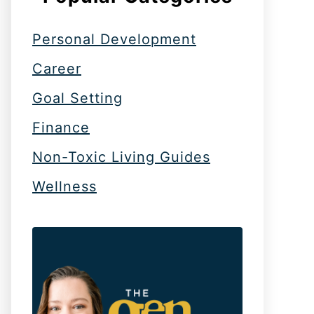
Personal Development
Career
Goal Setting
Finance
Non-Toxic Living Guides
Wellness