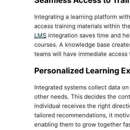
Seamless Access to Trai
Integrating a learning platform wit
access training materials within th
LMS
integration saves time and he
courses. A knowledge base creates 
teams will have immediate access t
Personalized Learning E
Integrated systems collect data o
other needs. This decides the con
individual receives the right direct
tailored recommendations, it motiva
enabling them to grow together fas