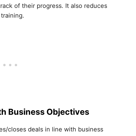
ck of their progress. It also reduces
training.
th Business Objectives
es/closes deals in line with business