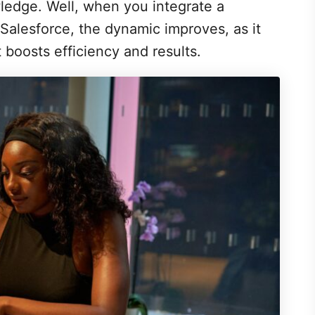
ledge. Well, when you integrate a
alesforce, the dynamic improves, as it
t boosts efficiency and results.