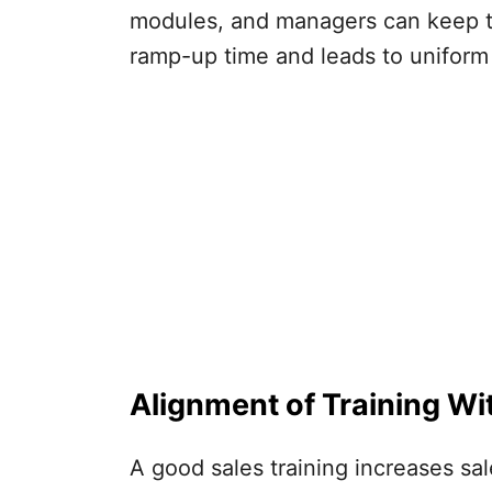
modules, and managers can keep tra
ramp-up time and leads to uniform 
Alignment of Training Wi
A good sales training increases sal