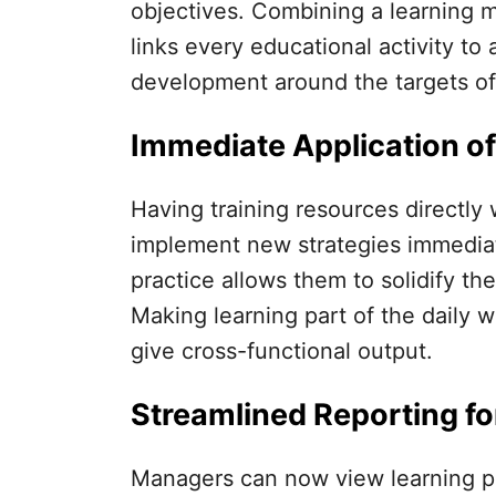
objectives. Combining a learning 
links every educational activity to
development around the targets o
Immediate Application of
Having training resources directly 
implement new strategies immediate
practice allows them to solidify t
Making learning part of the daily wo
give cross-functional output.
Streamlined Reporting fo
Managers can now view learning p