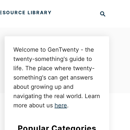
S
ESOURCE LIBRARY
e
a
r
c
h
Welcome to GenTwenty - the
twenty-something's guide to
life. The place where twenty-
something's can get answers
about growing up and
navigating the real world. Learn
more about us
here
.
Popular Categories