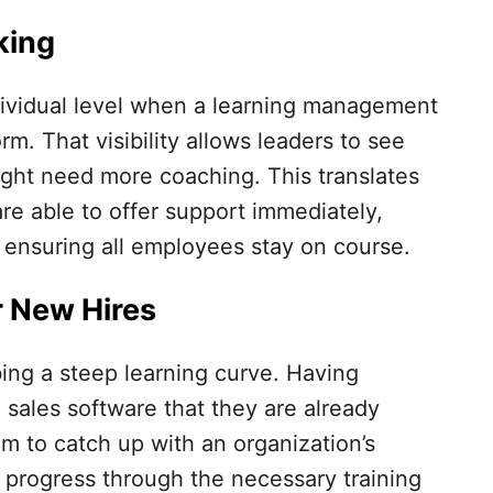
king
ndividual level when a learning management
rm. That visibility allows leaders to see
ght need more coaching. This translates
are able to offer support immediately,
 ensuring all employees stay on course.
r New Hires
ng a steep learning curve. Having
sales software that they are already
hem to catch up with an organization’s
 progress through the necessary training