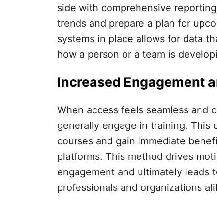
side with comprehensive reporting t
trends and prepare a plan for upco
systems in place allows for data t
how a person or a team is develop
Increased Engagement a
When access feels seamless and con
generally engage in training. This 
courses and gain immediate benefit
platforms. This method drives moti
engagement and ultimately leads t
professionals and organizations ali