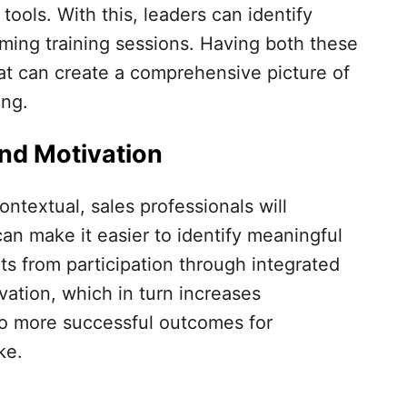
ools. With this, leaders can identify
ming training sessions. Having both these
hat can create a comprehensive picture of
ing.
nd Motivation
textual, sales professionals will
can make it easier to identify meaningful
s from participation through integrated
vation, which in turn increases
o more successful outcomes for
ke.