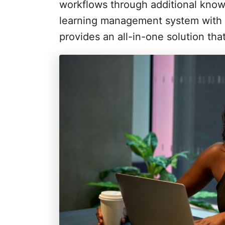
i
workflows through additional know
e
learning management system with S
s
provides an all-in-one solution tha