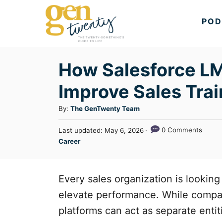
S
POD
k
i
p
How Salesforce LM
t
Improve Sales Trai
o
C
A
By:
The GenTwenty Team
u
o
P
0 Comments
Last updated:
May 6, 2026
t
n
o
C
Career
h
s
a
t
o
t
t
r
e
e
e
Every sales organization is looking 
d
n
g
o
elevate performance. While compan
n
o
t
platforms can act as separate entit
r