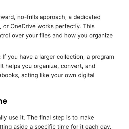
rward, no-frills approach, a dedicated
, or OneDrive works perfectly. This
rol over your files and how you organize
:
If you have a larger collection, a program
. It helps you organize, convert, and
ebooks, acting like your own digital
ne
ally use it. The final step is to make
tting aside a specific time for it each day,