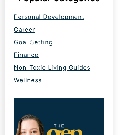
Personal Development
Career
Goal Setting
Finance
Non-Toxic Living Guides
Wellness