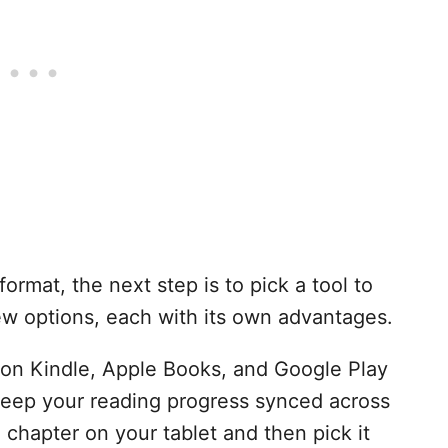
format, the next step is to pick a tool to
ew options, each with its own advantages.
on Kindle, Apple Books, and Google Play
eep your reading progress synced across
a chapter on your tablet and then pick it