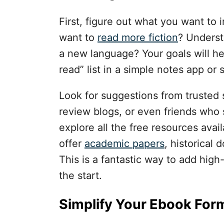
First, figure out what you want to i
want to
read more fiction
? Underst
a new language? Your goals will h
read” list in a simple notes app or 
Look for suggestions from trusted s
review blogs, or even friends who s
explore all the free resources ava
offer
academic papers
, historical 
This is a fantastic way to add high-
the start.
Simplify Your Ebook For