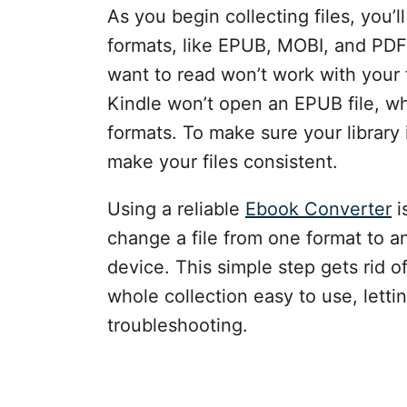
As you begin collecting files, you’l
formats, like EPUB, MOBI, and PD
want to read won’t work with your 
Kindle won’t open an EPUB file, 
formats. To make sure your library 
make your files consistent.
Using a reliable
Ebook Converter
i
change a file from one format to 
device. This simple step gets rid 
whole collection easy to use, letti
troubleshooting.