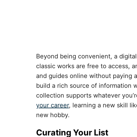
Beyond being convenient, a digital 
classic works are free to access, 
and guides online without paying a
build a rich source of information 
collection supports whatever you’re
your career
, learning a new skill l
new hobby.
Curating Your List