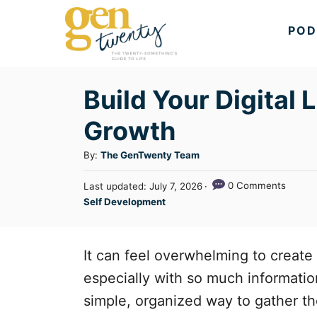
S
POD
k
i
p
Build Your Digital 
t
Growth
o
C
A
By:
The GenTwenty Team
u
o
P
0 Comments
Last updated:
July 7, 2026
t
n
o
C
Self Development
h
s
a
t
o
t
t
r
e
e
e
It can feel overwhelming to create
d
n
g
o
especially with so much information 
n
o
t
simple, organized way to gather th
r