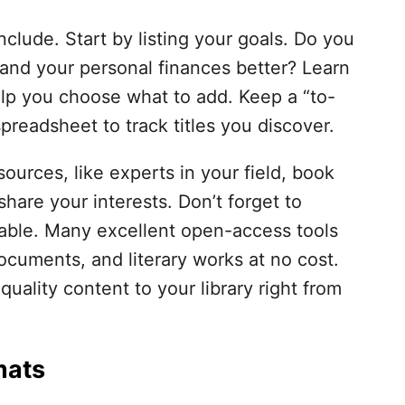
nclude. Start by listing your goals. Do you
and your personal finances better? Learn
elp you choose what to add. Keep a “to-
spreadsheet to track titles you discover.
ources, like experts in your field, book
hare your interests. Don’t forget to
ilable. Many excellent open-access tools
documents, and literary works at no cost.
quality content to your library right from
mats