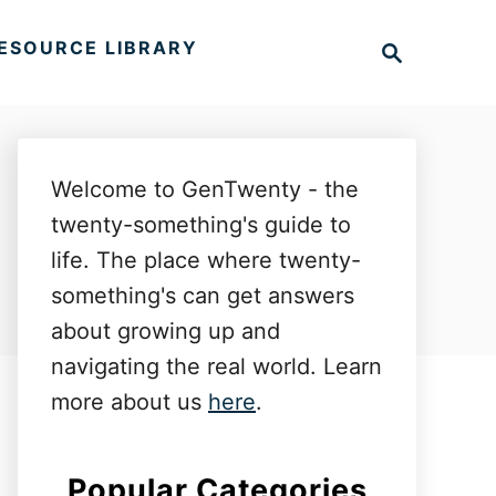
S
ESOURCE LIBRARY
e
a
r
c
h
Welcome to GenTwenty - the
twenty-something's guide to
life. The place where twenty-
something's can get answers
about growing up and
navigating the real world. Learn
more about us
here
.
Popular Categories