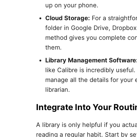
up on your phone.
Cloud Storage:
For a straightfo
folder in Google Drive, Dropbox
method gives you complete cont
them.
Library Management Software
like Calibre is incredibly useful
manage all the details for your 
librarian.
Integrate Into Your Routi
A library is only helpful if you actu
reading a regular habit. Start by se