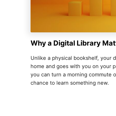
Why a Digital Library Mat
Unlike a physical bookshelf, your di
home and goes with you on your ph
you can turn a morning commute or
chance to learn something new.