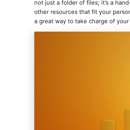
i
not just a folder of files; it’s a ha
e
other resources that fit your perso
s
a great way to take charge of you