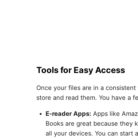
Tools for Easy Access
Once your files are in a consistent 
store and read them. You have a f
E-reader Apps:
Apps like Amaz
Books are great because they k
all your devices. You can start 