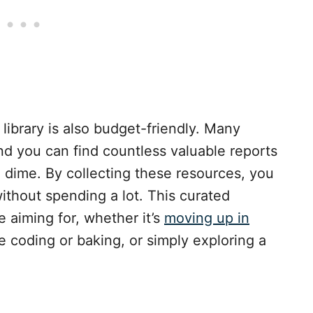
library is also budget-friendly. Many
and you can find countless valuable reports
 dime. By collecting these resources, you
without spending a lot. This curated
 aiming for, whether it’s
moving up in
ike coding or baking, or simply exploring a