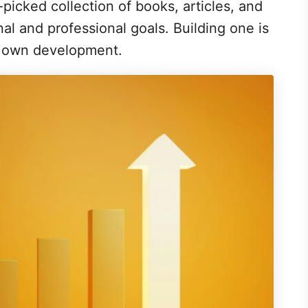
nd-picked collection of books, articles, and
nal and professional goals. Building one is
r own development.