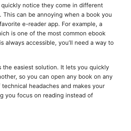
l quickly notice they come in different
F. This can be annoying when a book you
favorite e-reader app. For example, a
which is one of the most common ebook
is always accessible, you’ll need a way to
s the easiest solution. It lets you quickly
another, so you can open any book on any
of technical headaches and makes your
ng you focus on reading instead of