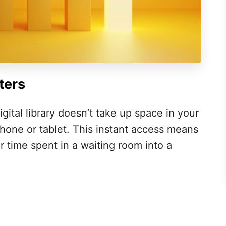
ters
gital library doesn’t take up space in your
one or tablet. This instant access means
 time spent in a waiting room into a