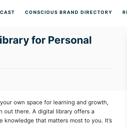
CAST
CONSCIOUS BRAND DIRECTORY
R
Library for Personal
 your own space for learning and growth,
out there. A digital library offers a
e knowledge that matters most to you. It’s