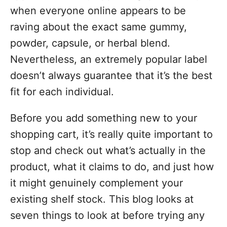
o
when everyone online appears to be
r
i
raving about the exact same gummy,
e
powder, capsule, or herbal blend.
s
Nevertheless, an extremely popular label
doesn’t always guarantee that it’s the best
fit for each individual.
Before you add something new to your
shopping cart, it’s really quite important to
stop and check out what’s actually in the
product, what it claims to do, and just how
it might genuinely complement your
existing shelf stock. This blog looks at
seven things to look at before trying any