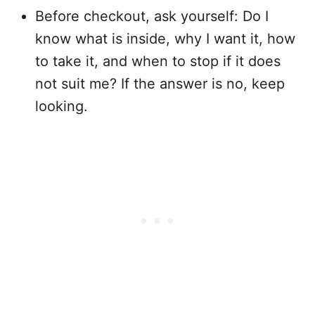
Before checkout, ask yourself: Do I
know what is inside, why I want it, how
to take it, and when to stop if it does
not suit me? If the answer is no, keep
looking.