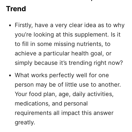
Trend
Firstly, have a very clear idea as to why
you’re looking at this supplement. Is it
to fill in some missing nutrients, to
achieve a particular health goal, or
simply because it’s trending right now?
What works perfectly well for one
person may be of little use to another.
Your food plan, age, daily activities,
medications, and personal
requirements all impact this answer
greatly.