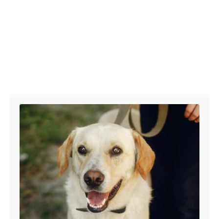
Post navigation