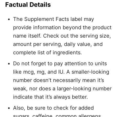
Factual Details
The Supplement Facts label may
provide information beyond the product
name itself. Check out the serving size,
amount per serving, daily value, and
complete list of ingredients.
Do not forget to pay attention to units
like mcg, mg, and IU. A smaller-looking
number doesn’t necessarily mean it’s
weak, nor does a larger-looking number
indicate that it’s always better.
Also, be sure to check for added
sugars, caffeine, common allergens,