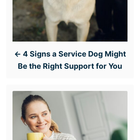
4 Signs a Service Dog Might
Be the Right Support for You