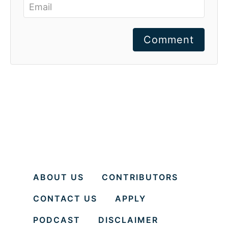
Comment
ABOUT US
CONTRIBUTORS
CONTACT US
APPLY
PODCAST
DISCLAIMER