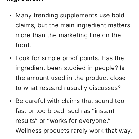
Many trending supplements use bold
claims, but the main ingredient matters
more than the marketing line on the
front.
Look for simple proof points. Has the
ingredient been studied in people? Is
the amount used in the product close
to what research usually discusses?
Be careful with claims that sound too
fast or too broad, such as “instant
results” or “works for everyone.”
Wellness products rarely work that way.