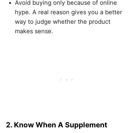
Avoid buying only because of online
hype. A real reason gives you a better
way to judge whether the product
makes sense.
2. Know When A Supplement