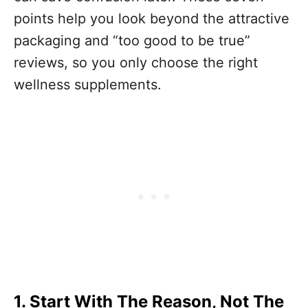
points help you look beyond the attractive
packaging and “too good to be true”
reviews, so you only choose the right
wellness supplements.
1. Start With The Reason, Not The