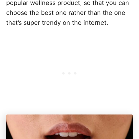
popular wellness product, so that you can
choose the best one rather than the one
that’s super trendy on the internet.