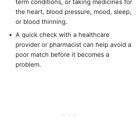
term conditions, or taking medicines for
the heart, blood pressure, mood, sleep,
or blood thinning.
A quick check with a healthcare
provider or pharmacist can help avoid a
poor match before it becomes a
problem.