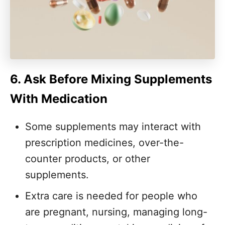
6. Ask Before Mixing Supplements
With Medication
Some supplements may interact with
prescription medicines, over-the-
counter products, or other
supplements.
Extra care is needed for people who
are pregnant, nursing, managing long-