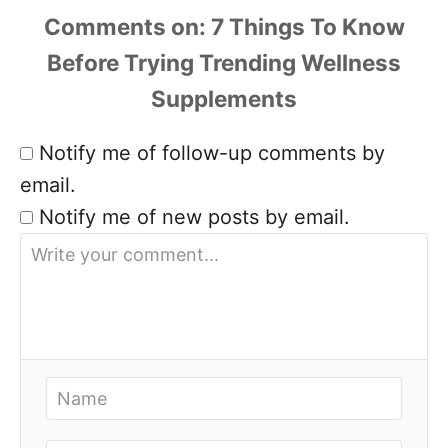
Comments
Notify me of follow-up comments by
email.
Notify me of new posts by email.