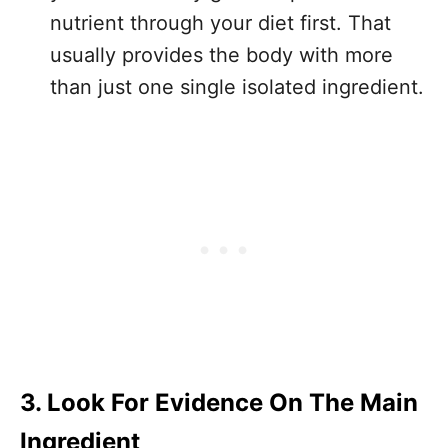
nutrient through your diet first. That
usually provides the body with more
than just one single isolated ingredient.
3. Look For Evidence On The Main
Ingredient