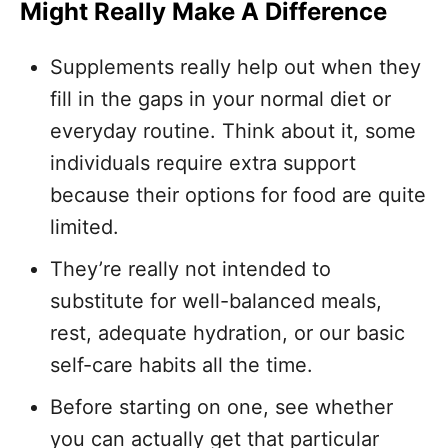
Might Really Make A Difference
Supplements really help out when they
fill in the gaps in your normal diet or
everyday routine. Think about it, some
individuals require extra support
because their options for food are quite
limited.
They’re really not intended to
substitute for well-balanced meals,
rest, adequate hydration, or our basic
self-care habits all the time.
Before starting on one, see whether
you can actually get that particular