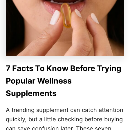
7 Facts To Know Before Trying
Popular Wellness
Supplements
A trending supplement can catch attention
quickly, but a little checking before buying
can save confusion later. These seven