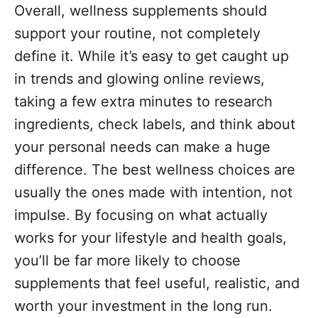
Overall, wellness supplements should
support your routine, not completely
define it. While it’s easy to get caught up
in trends and glowing online reviews,
taking a few extra minutes to research
ingredients, check labels, and think about
your personal needs can make a huge
difference. The best wellness choices are
usually the ones made with intention, not
impulse. By focusing on what actually
works for your lifestyle and health goals,
you’ll be far more likely to choose
supplements that feel useful, realistic, and
worth your investment in the long run.