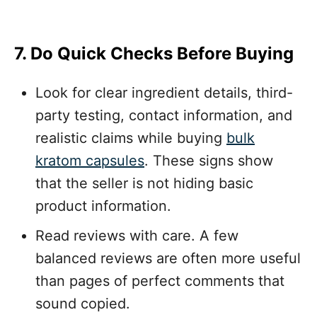
7. Do Quick Checks Before Buying
Look for clear ingredient details, third-
party testing, contact information, and
realistic claims while buying
bulk
kratom capsules
. These signs show
that the seller is not hiding basic
product information.
Read reviews with care. A few
balanced reviews are often more useful
than pages of perfect comments that
sound copied.