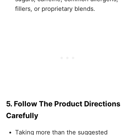
fillers, or proprietary blends.
5. Follow The Product Directions
Carefully
Taking more than the suggested