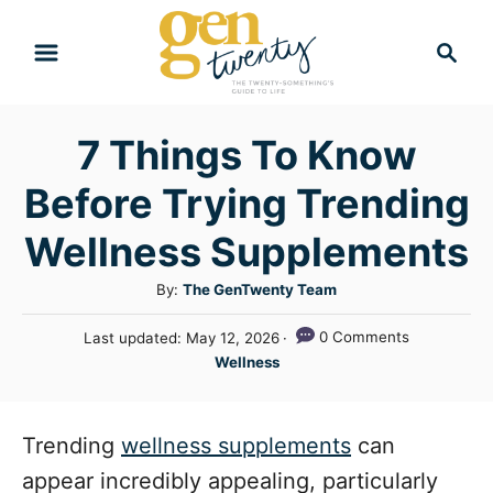
S
S
k
e
i
a
r
p
7 Things To Know
c
t
h
Before Trying Trending
o
C
Wellness Supplements
o
A
By:
The GenTwenty Team
n
u
P
0 Comments
Last updated:
May 12, 2026
t
t
o
C
Wellness
h
e
s
a
o
t
n
t
r
e
e
Trending
wellness supplements
can
t
d
g
o
appear incredibly appealing, particularly
n