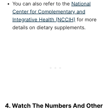
You can also refer to the
National
Center for Complementary
and
Integrative Health (NCCIH)
for more
details on dietary supplements.
4. Watch The Numbers And Other