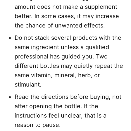
amount does not make a supplement
better. In some cases, it may increase
the chance of unwanted effects.
Do not stack several products with the
same ingredient unless a qualified
professional has guided you. Two
different bottles may quietly repeat the
same vitamin, mineral, herb, or
stimulant.
Read the directions before buying, not
after opening the bottle. If the
instructions feel unclear, that is a
reason to pause.