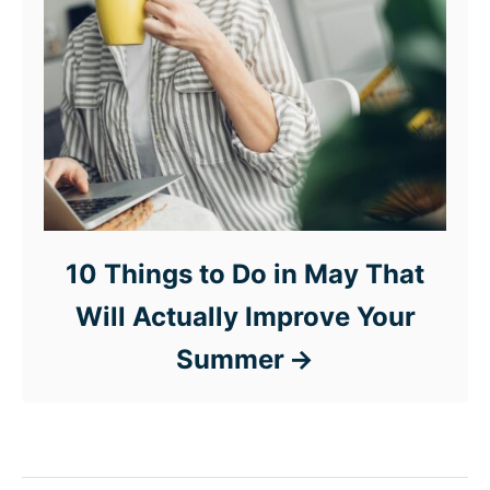
10 Things to Do in May That
Will Actually Improve Your
Summer