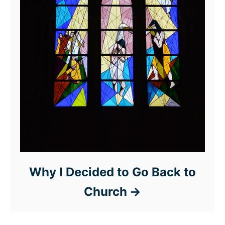
Why I Decided to Go Back to
Church