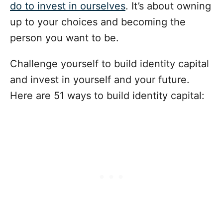
do to invest in ourselves
. It’s about owning
up to your choices and becoming the
person you want to be.
Challenge yourself to build identity capital
and invest in yourself and your future.
Here are 51 ways to build identity capital: