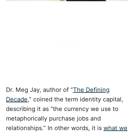
Dr. Meg Jay, author of “
The Defining
Decade
,” coined the term identity capital,
describing it as “the currency we use to
metaphorically purchase jobs and
relationships.” In other words, it is
what we