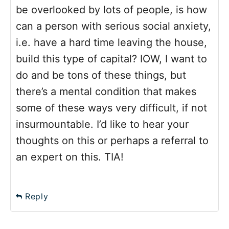
be overlooked by lots of people, is how
can a person with serious social anxiety,
i.e. have a hard time leaving the house,
build this type of capital? IOW, I want to
do and be tons of these things, but
there’s a mental condition that makes
some of these ways very difficult, if not
insurmountable. I’d like to hear your
thoughts on this or perhaps a referral to
an expert on this. TIA!
Reply