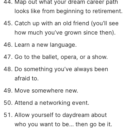
Map out what your dream career path
looks like from beginning to retirement.
Catch up with an old friend (you’ll see
how much you’ve grown since then).
Learn a new language.
Go to the ballet, opera, or a show.
Do something you’ve always been
afraid to.
Move somewhere new.
Attend a networking event.
Allow yourself to daydream about
who you want to be… then go be it.