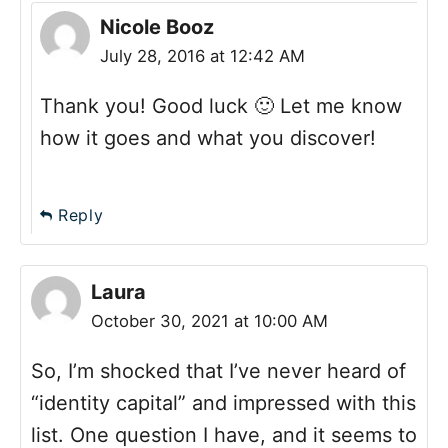
Nicole Booz
July 28, 2016 at 12:42 AM
Thank you! Good luck 🙂 Let me know
how it goes and what you discover!
Reply
Laura
October 30, 2021 at 10:00 AM
So, I’m shocked that I’ve never heard of
“identity capital” and impressed with this
list. One question I have, and it seems to