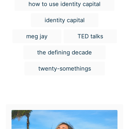
how to use identity capital
identity capital
meg jay
TED talks
the defining decade
twenty-somethings
Post navigation