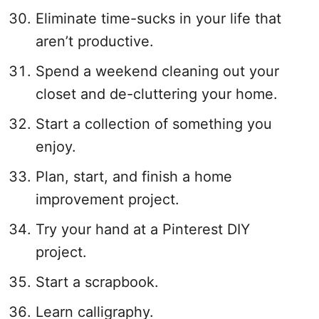
Eliminate time-sucks in your life that
aren’t productive.
Spend a weekend cleaning out your
closet and de-cluttering your home.
Start a collection of something you
enjoy.
Plan, start, and finish a home
improvement project.
Try your hand at a Pinterest DIY
project.
Start a scrapbook.
Learn calligraphy.