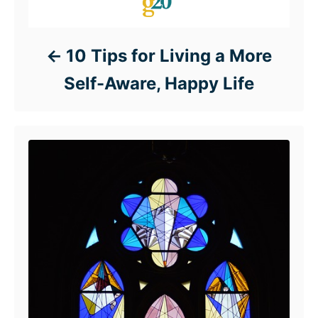
10 Tips for Living a More
Self-Aware, Happy Life