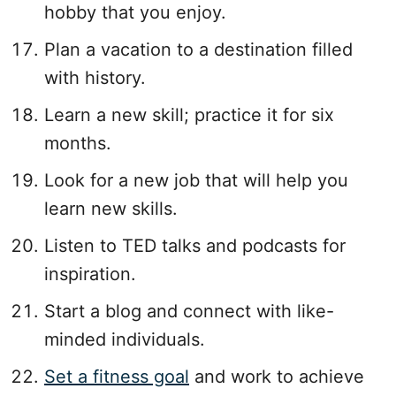
hobby that you enjoy.
Plan a vacation to a destination filled
with history.
Learn a new skill; practice it for six
months.
Look for a new job that will help you
learn new skills.
Listen to TED talks and podcasts for
inspiration.
Start a blog and connect with like-
minded individuals.
Set a fitness goal
and work to achieve