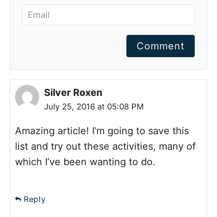
Comment
Silver Roxen
July 25, 2016 at 05:08 PM
Amazing article! I’m going to save this
list and try out these activities, many of
which I’ve been wanting to do.
Reply