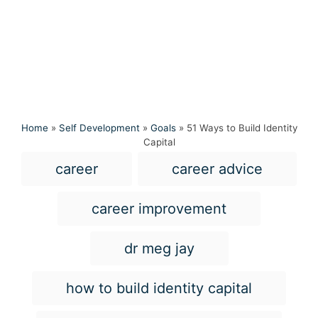
Home
»
Self Development
»
Goals
»
51 Ways to Build Identity
Capital
T
career
career advice
a
g
career improvement
s
dr meg jay
how to build identity capital