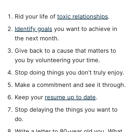
Rid your life of
toxic relationships
.
Identify goals
you want to achieve in
the next month.
Give back to a cause that matters to
you by volunteering your time.
Stop doing things you don’t truly enjoy.
Make a commitment and see it through.
Keep your
resume up to date
.
Stop delaying the things you want to
do.
Write a letter to 80-year old you. What