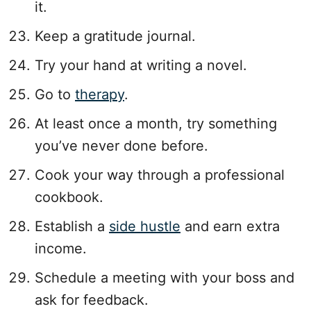
it.
Keep a gratitude journal.
Try your hand at writing a novel.
Go to
therapy
.
At least once a month, try something
you’ve never done before.
Cook your way through a professional
cookbook.
Establish a
side hustle
and earn extra
income.
Schedule a meeting with your boss and
ask for feedback.