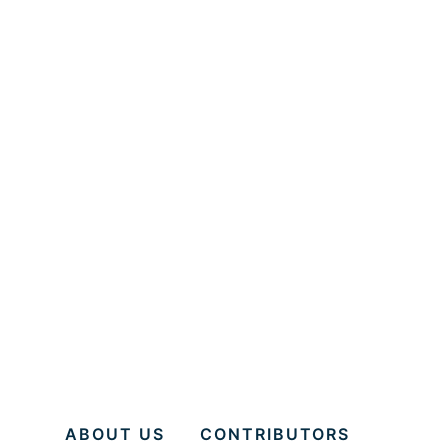
ABOUT US
CONTRIBUTORS