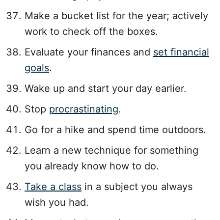
Make a bucket list for the year; actively
work to check off the boxes.
Evaluate your finances and
set financial
goals
.
Wake up and start your day earlier.
Stop
procrastinating
.
Go for a hike and spend time outdoors.
Learn a new technique for something
you already know how to do.
Take a class
in a subject you always
wish you had.