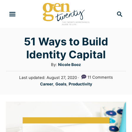
S
S
k
e
i
a
r
p
51 Ways to Build
c
t
h
Identity Capital
o
C
A
By:
Nicole Booz
u
o
P
11 Comments
Last updated:
August 27, 2020
t
n
o
C
Career
,
Goals
,
Productivity
h
s
a
t
o
t
t
r
e
e
e
d
n
g
o
n
o
t
r