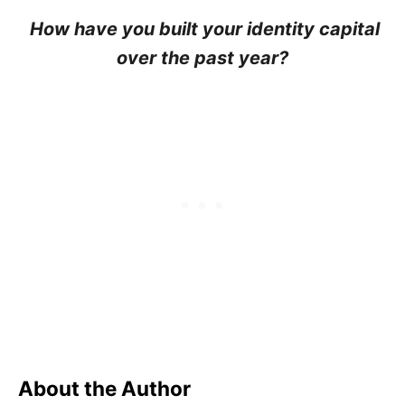
How have you built your identity capital
over the past year?
About the Author