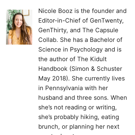
Nicole Booz is the founder and
Editor-in-Chief of GenTwenty,
GenThirty, and The Capsule
Collab. She has a Bachelor of
Science in Psychology and is
the author of The Kidult
Handbook (Simon & Schuster
May 2018). She currently lives
in Pennsylvania with her
husband and three sons. When
she’s not reading or writing,
she’s probably hiking, eating
brunch, or planning her next