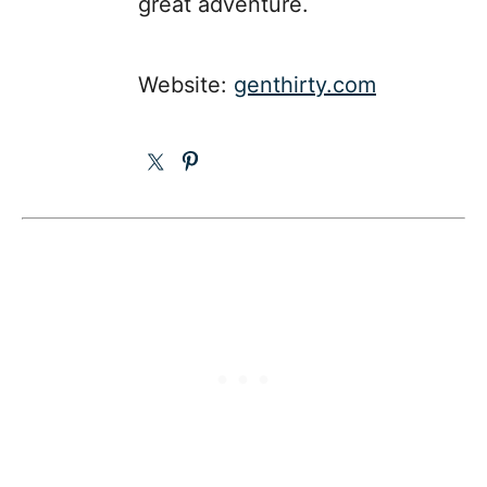
great adventure.
Website:
genthirty.com