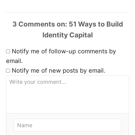
3 Comments
Notify me of follow-up comments by
email.
Notify me of new posts by email.