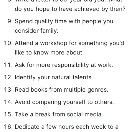
do you hope to have achieved by then?
Spend quality time with people you
consider family.
Attend a workshop for something you’d
like to know more about.
Ask for more responsibility at work.
Identify your natural talents.
Read books from multiple genres.
Avoid comparing yourself to others.
Take a break from
social media
.
Dedicate a few hours each week to a