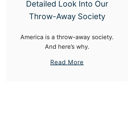
Detailed Look Into Our
Throw-Away Society
America is a throw-away society.
And here’s why.
a
Read More
b
o
u
t
A
m
e