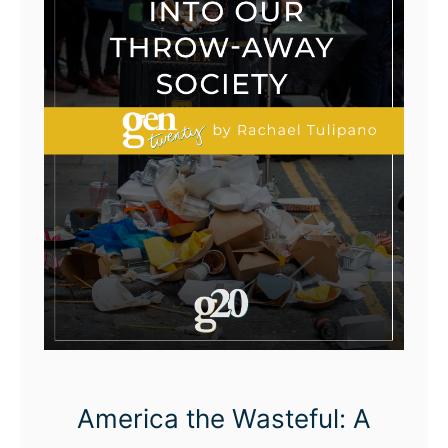
America the Wasteful: A