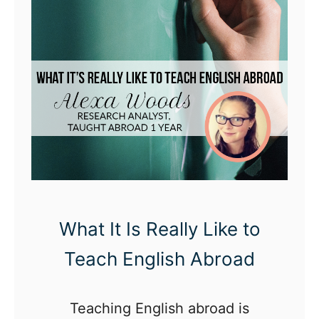
What It Is Really Like to
Teach English Abroad
Teaching English abroad is