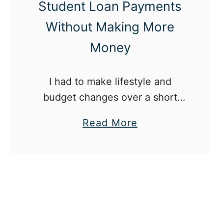
Student Loan Payments
Without Making More
Money
I had to make lifestyle and
budget changes over a short
period if I wanted to pay off my
a
Read More
student loans as fast as
b
possible.
o
u
t
H
o