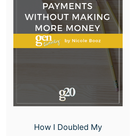
How I Doubled My