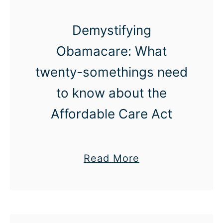
u
Demystifying
r
t
Obamacare: What
e
twenty-somethings need
s
to know about the
y
:
Affordable Care Act
T
h
a
Read More
e
b
g
o
o
u
l
t
d