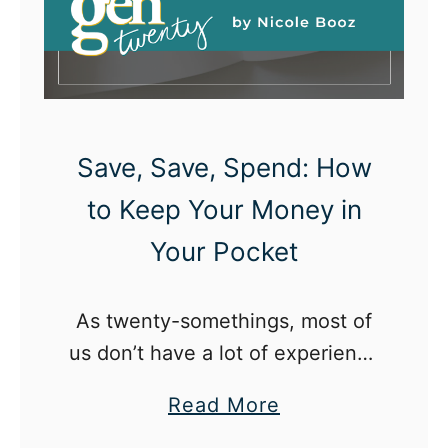
a
u
m
c
a
k
c
s
a
Save, Save, Spend: How
r
to Keep Your Money in
e
Your Pocket
:
W
h
As twenty-somethings, most of
a
us don’t have a lot of experience
t
really managing money.
a
Read More
t
b
w