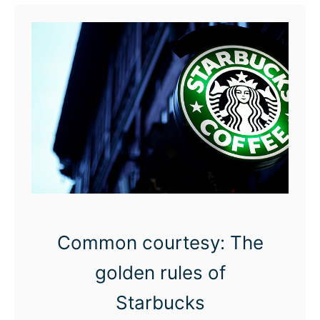
t
T
h
e
S
t
a
r
b
u
Common courtesy: The
c
k
golden rules of
s
Starbucks
M