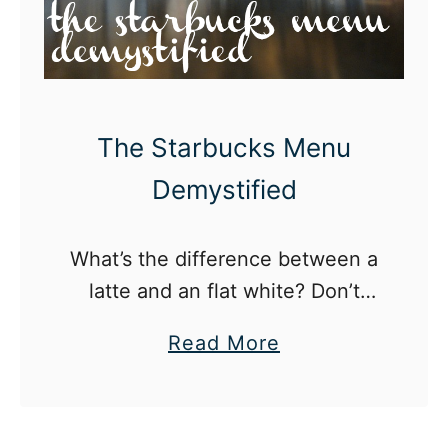
The Starbucks Menu
Demystified
What’s the difference between a
latte and an flat white? Don’t
worry, we’ve broken it down for
a
Read More
you.
b
o
u