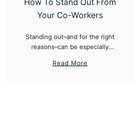
How To Stand Out From
Your Co-Workers
Standing out–and for the right
reasons–can be especially
difficult in the modern day,
a
Read More
competitive workplace.
b
o
u
t
H
o
w