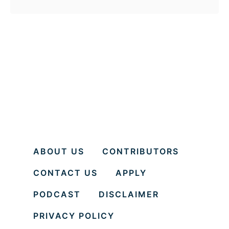
o
u
t
1
5
H
e
a
l
ABOUT US
CONTRIBUTORS
t
CONTACT US
APPLY
h
B
PODCAST
DISCLAIMER
e
PRIVACY POLICY
n