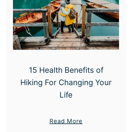
15 Health Benefits of
Hiking For Changing Your
Life
a
Read More
b