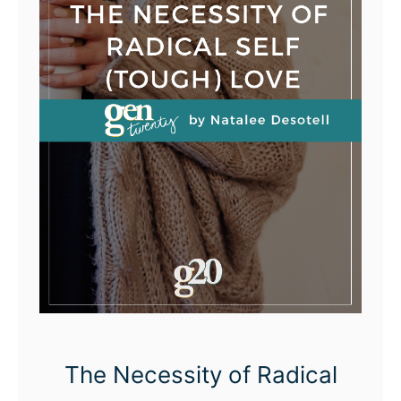
The Necessity of Radical