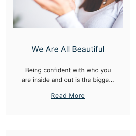
e
c
e
s
s
We Are All Beautiful
i
t
y
Being confident with who you
o
are inside and out is the biggest
f
part of coming into your own as
a
Read More
R
a twenty-something
b
a
o
d
u
i
t