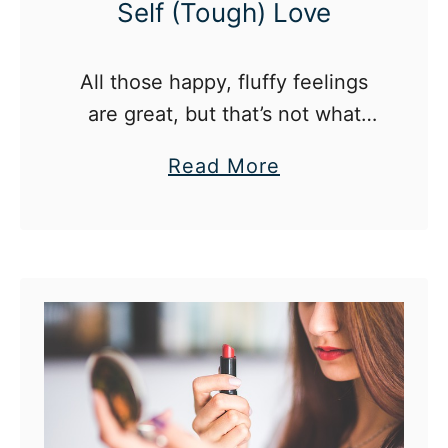
Self (Tough) Love
All those happy, fluffy feelings
are great, but that’s not what
makes me feel like my best self
a
Read More
at the end of the day.
b
o
u
t
T
h
e
N