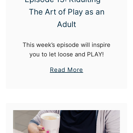
The Art of Play as an
Adult
This week’s episode will inspire
you to let loose and PLAY!
a
Read More
b
o
u
t
T
h