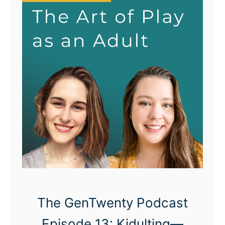
The GenTwenty Podcast
Episode 13: Kidulting—