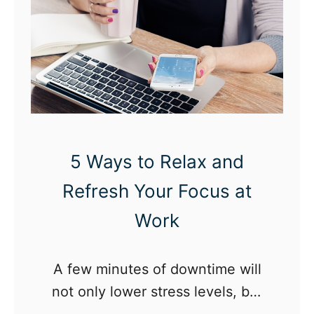
e
G
e
n
T
w
e
5 Ways to Relax and
n
t
Refresh Your Focus at
y
Work
P
o
A few minutes of downtime will
d
not only lower stress levels, but
c
may ultimately lead to increased