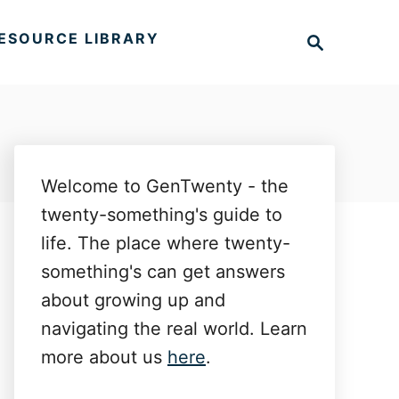
S
ESOURCE LIBRARY
e
a
r
c
h
Welcome to GenTwenty - the
twenty-something's guide to
life. The place where twenty-
something's can get answers
about growing up and
navigating the real world. Learn
more about us
here
.