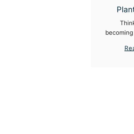
Plan
Thin
becoming 
Here are 
Re
have