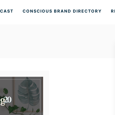
CAST
CONSCIOUS BRAND DIRECTORY
R