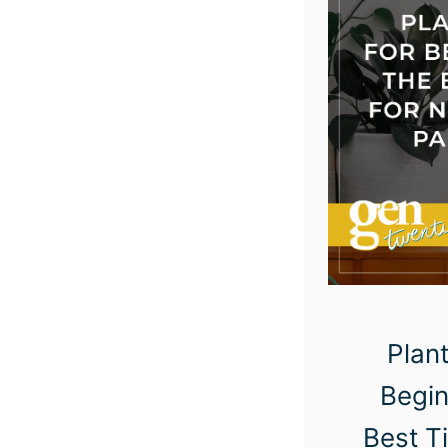
Plant
Begin
Best T