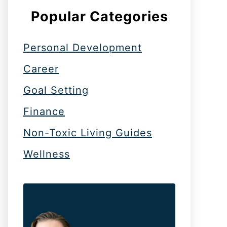
Popular Categories
Personal Development
Career
Goal Setting
Finance
Non-Toxic Living Guides
Wellness