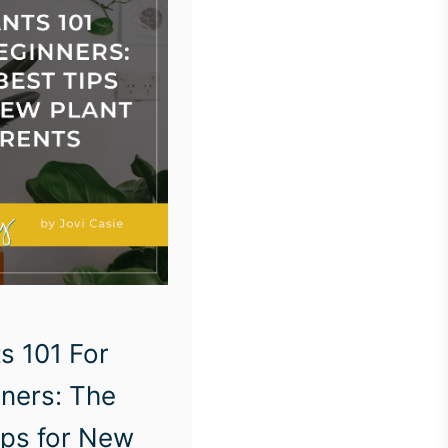
s 101 For
ners: The
ips for New