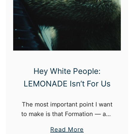
Hey White People:
LEMONADE Isn’t For Us
The most important point I want
to make is that Formation — and
LEMONADE as a whole — were
a
Read More
not made with white people in