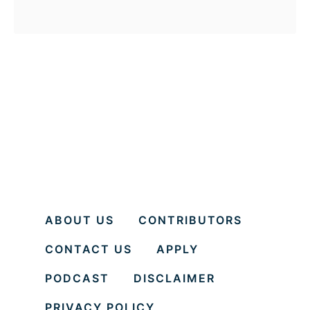
b
mind.
o
u
t
H
e
y
W
h
i
ABOUT US
CONTRIBUTORS
t
CONTACT US
APPLY
e
P
PODCAST
DISCLAIMER
e
PRIVACY POLICY