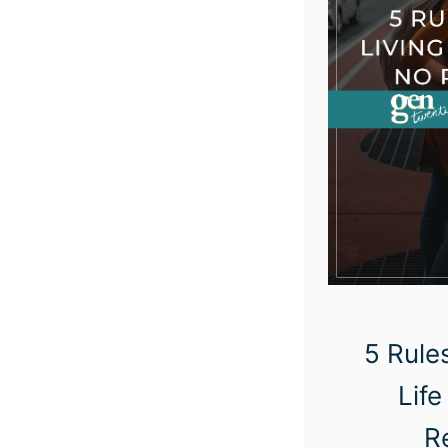
5 Rules
Life
R