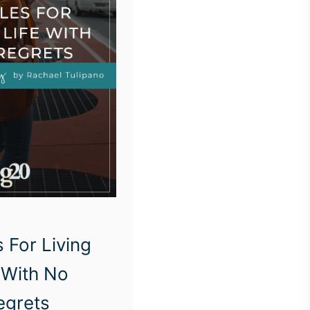
 For Living
 With No
egrets