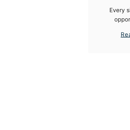
Every s
oppor
situation
Re
to teach 