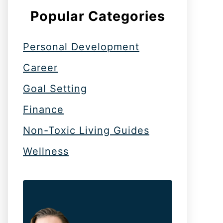
Popular Categories
Personal Development
Career
Goal Setting
Finance
Non-Toxic Living Guides
Wellness