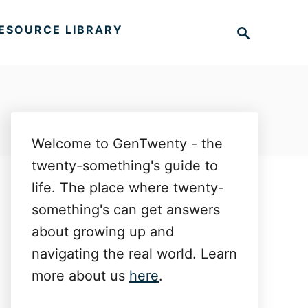
S
ESOURCE LIBRARY
e
a
r
c
h
Welcome to GenTwenty - the
twenty-something's guide to
life. The place where twenty-
something's can get answers
about growing up and
navigating the real world. Learn
more about us
here
.