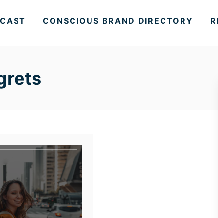
CAST
CONSCIOUS BRAND DIRECTORY
R
egrets