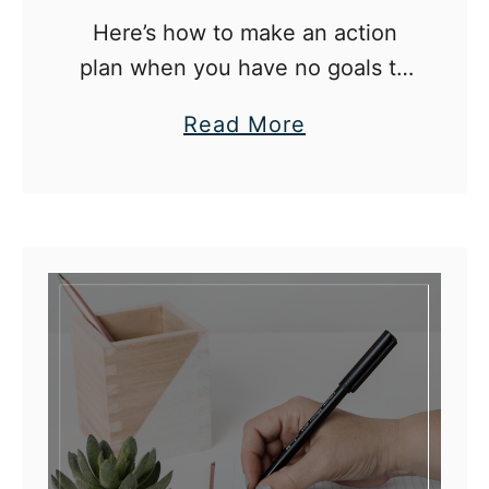
H
Here’s how to make an action
o
plan when you have no goals to
w
direct you.
I
a
Read More
’
b
m
o
A
u
p
t
p
H
r
o
o
w
a
T
c
o
h
D