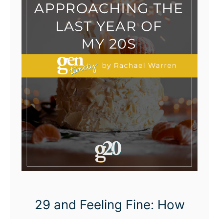
29 and Feeling Fine: How