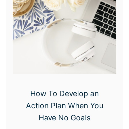
n
d
F
e
e
l
i
n
g
F
How To Develop an
i
Action Plan When You
n
e
Have No Goals
: