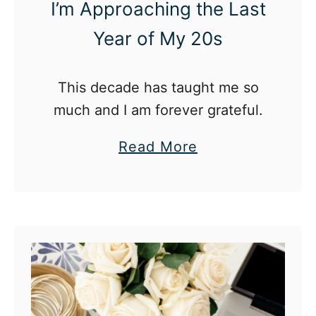
I’m Approaching the Last
Year of My 20s
This decade has taught me so
much and I am forever grateful.
a
Read More
b
o
u
t
2
9
a