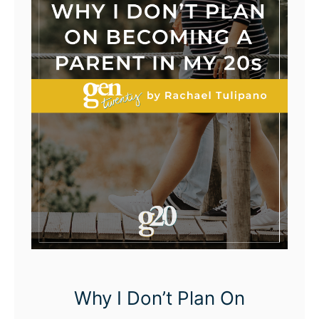
Why I Don’t Plan On