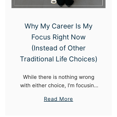
e
c
o
Why My Career Is My
m
Focus Right Now
i
(Instead of Other
n
g
Traditional Life Choices)
A
P
While there is nothing wrong
a
with either choice, I’m focusing
r
my twenties on building my
e
a
Read More
career.
n
b
t
o