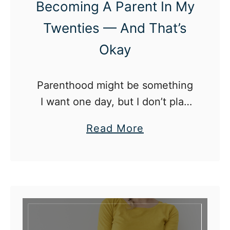
Becoming A Parent In My
Twenties — And That’s
Okay
Parenthood might be something
I want one day, but I don’t plan
on becoming a parent in my 20s.
a
Read More
b
o
u
t
W
h