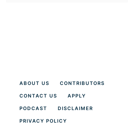
o
u
t
H
o
w
t
o
b
ABOUT US
CONTRIBUTORS
e
CONTACT US
APPLY
y
o
PODCAST
DISCLAIMER
u
PRIVACY POLICY
r