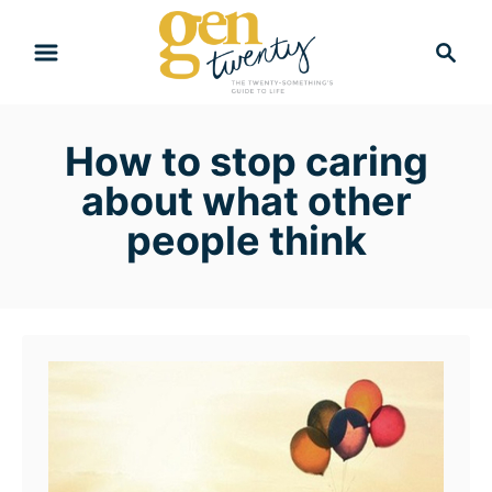
S
S
k
e
i
a
r
p
How to stop caring
c
t
h
about what other
o
people think
C
o
n
t
e
n
t