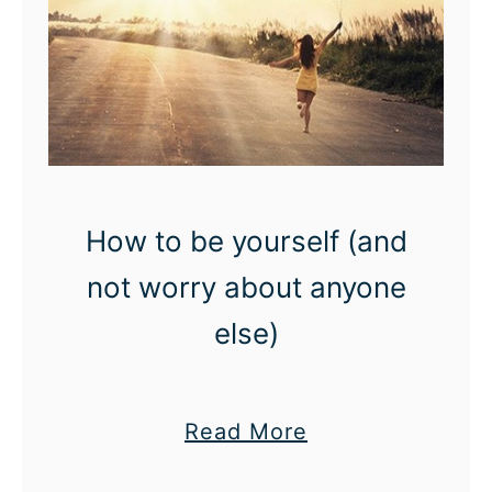
How to be yourself (and
not worry about anyone
else)
a
Read More
b