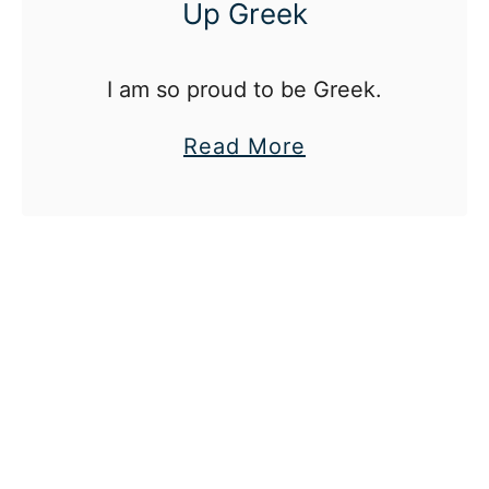
Up Greek
I am so proud to be Greek.
a
Read More
b
o
u
t
W
h
a
t
I