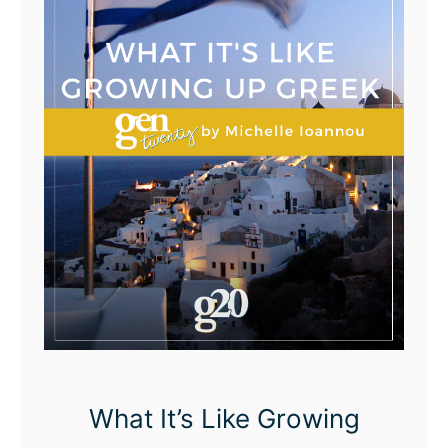
What It’s Like Growing