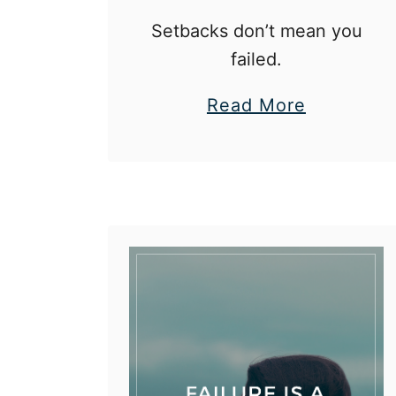
Setbacks don’t mean you
failed.
a
Read More
b
o
u
t
5
R
e
a
s
o