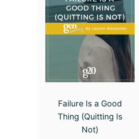
n
s
S
t
a
r
t
i
n
g
Failure Is a Good
O
Thing (Quitting Is
v
e
Not)
r