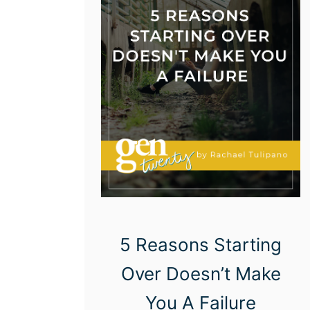
5 Reasons Starting
Over Doesn’t Make
You A Failure