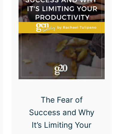
u
p
t
i
o
n
a
n
d
I
The Fear of
n
Success and Why
n
o
It’s Limiting Your
v