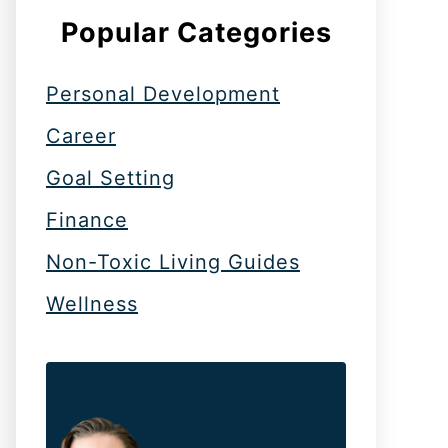
Popular Categories
Personal Development
Career
Goal Setting
Finance
Non-Toxic Living Guides
Wellness