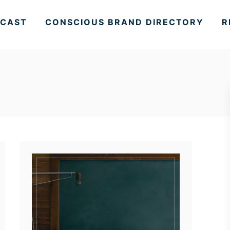
CAST
CONSCIOUS BRAND DIRECTORY
R