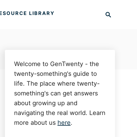
S
ESOURCE LIBRARY
e
a
r
c
h
Welcome to GenTwenty - the
twenty-something's guide to
life. The place where twenty-
something's can get answers
about growing up and
navigating the real world. Learn
more about us
here
.