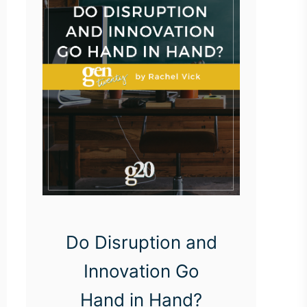
Do Disruption and
Innovation Go
Hand in Hand?