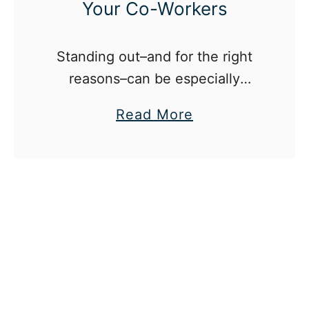
Your Co-Workers
Standing out–and for the right
reasons–can be especially
difficult in the modern day,
a
Read More
competitive workplace.
b
o
u
t
H
o
w
T