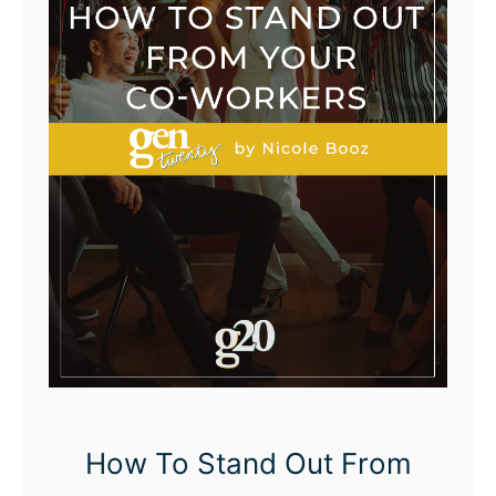
How To Stand Out From