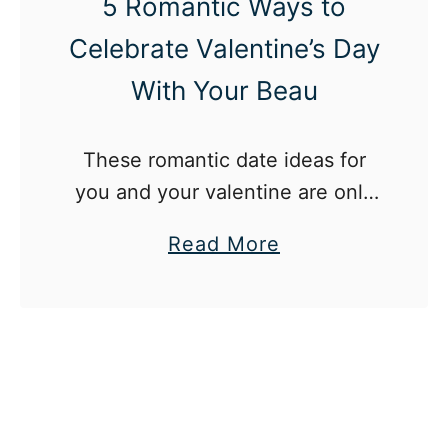
5 Romantic Ways to
Celebrate Valentine’s Day
With Your Beau
These romantic date ideas for
you and your valentine are only
some of the many ways you can
a
Read More
spend the holiday together.
b
o
u
t
5
R