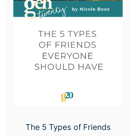
The 5 Types of Friends