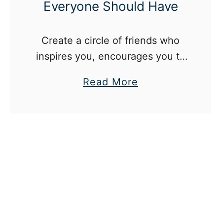
Everyone Should Have
Create a circle of friends who
inspires you, encourages you to
work for your dreams and isn’t
a
Read More
afraid to challenge you.
b
o
u
t
T
h
e
5