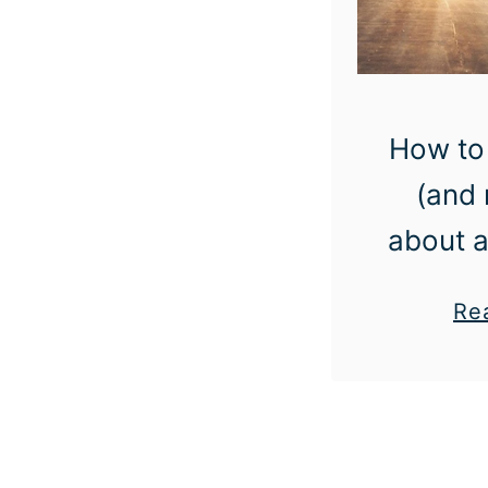
How to 
(and 
about a
Re