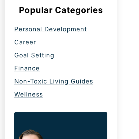
Popular Categories
Personal Development
Career
Goal Setting
Finance
Non-Toxic Living Guides
Wellness