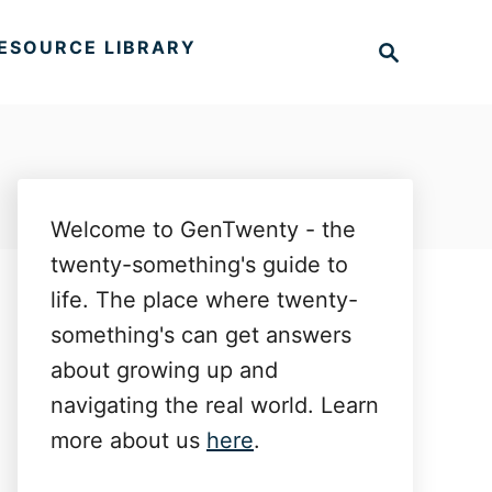
S
ESOURCE LIBRARY
e
a
r
c
h
Welcome to GenTwenty - the
twenty-something's guide to
life. The place where twenty-
something's can get answers
about growing up and
navigating the real world. Learn
more about us
here
.