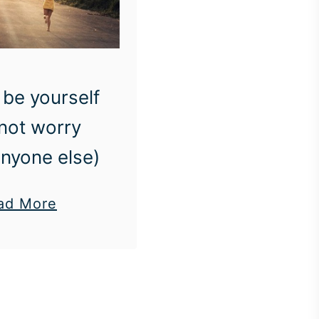
be yourself
not worry
nyone else)
a
ad More
b
o
u
t
H