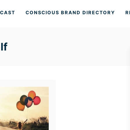
CAST
CONSCIOUS BRAND DIRECTORY
R
lf