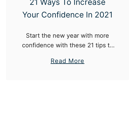
21 Ways To Increase
Your Confidence In 2021
Start the new year with more
confidence with these 21 tips to
increase your confidence in
a
Read More
2021!
b
o
u
t
2
1
W