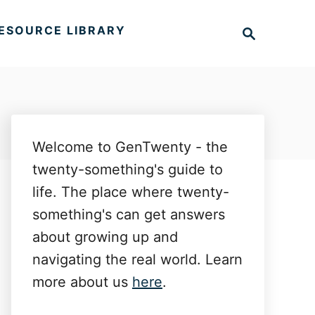
S
ESOURCE LIBRARY
e
a
r
c
h
Welcome to GenTwenty - the
twenty-something's guide to
life. The place where twenty-
something's can get answers
about growing up and
navigating the real world. Learn
more about us
here
.