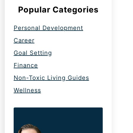
Popular Categories
Personal Development
Career
Goal Setting
Finance
Non-Toxic Living Guides
Wellness