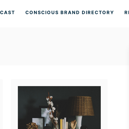
CAST
CONSCIOUS BRAND DIRECTORY
R