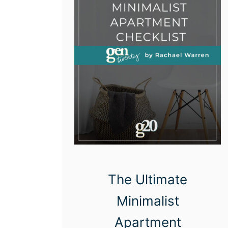
The Ultimate
Minimalist
Apartment