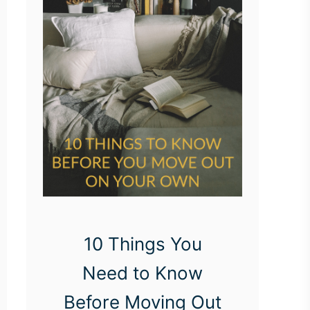
10 Things You
Need to Know
Before Moving Out