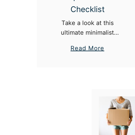
Checklist
Take a look at this
ultimate minimalist
apartment checklist
a
Read More
before your next move!
b
o
u
t
T
h
e
U
l