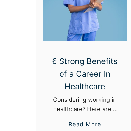
6 Strong Benefits
of a Career In
Healthcare
Considering working in
healthcare? Here are 6
strong benefits of the
a
Read More
field.