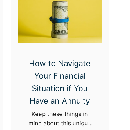
i
c
s
E
v
e
r
How to Navigate
y
Your Financial
T
Situation if You
w
e
Have an Annuity
n
Keep these things in
t
mind about this unique
y