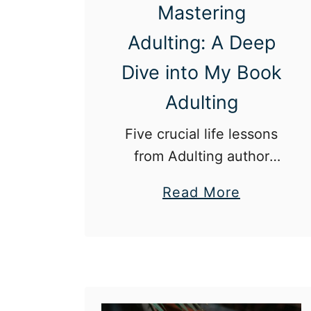
Mastering
Adulting: A Deep
Dive into My Book
Adulting
Five crucial life lessons
from Adulting author
Marie Jimenez.
a
Read More
b
o
u
t
M