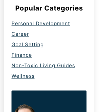
Popular Categories
Personal Development
Career
Goal Setting
Finance
Non-Toxic Living Guides
Wellness