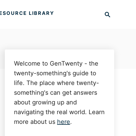
S
ESOURCE LIBRARY
e
a
r
c
h
Welcome to GenTwenty - the
twenty-something's guide to
life. The place where twenty-
something's can get answers
about growing up and
navigating the real world. Learn
more about us
here
.