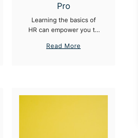
Pro
Learning the basics of
HR can empower you to
thrive professionally and
a
Read More
advocate for yourself.
b
o
u
t
H
R
B
a
s