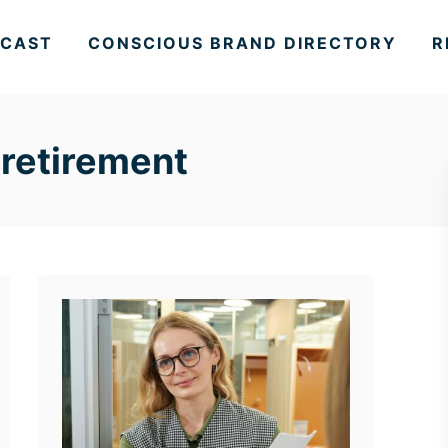
CAST
CONSCIOUS BRAND DIRECTORY
R
 retirement