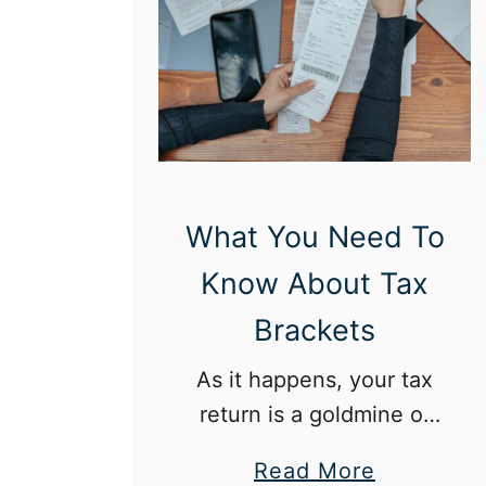
e
f
i
t
s
o
f
What You Need To
a
Know About Tax
C
a
Brackets
r
As it happens, your tax
e
return is a goldmine of
e
information.
r
a
Read More