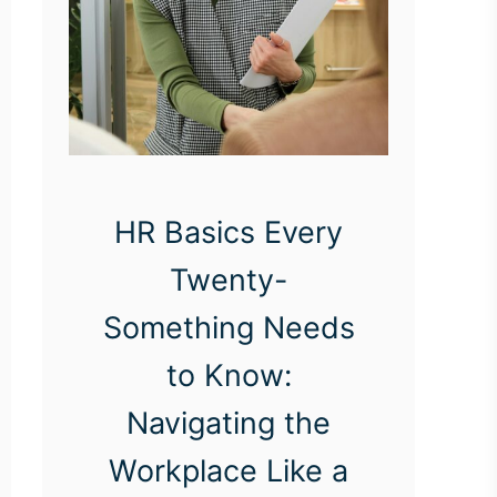
HR Basics Every
Twenty-
Something Needs
to Know:
Navigating the
Workplace Like a