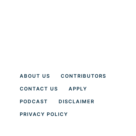
g
e
e
n
P
t
a
o
r
r
t
A
y
n
d
ABOUT US
CONTRIBUTORS
M
CONTACT US
APPLY
e
n
PODCAST
DISCLAIMER
t
PRIVACY POLICY
e
e