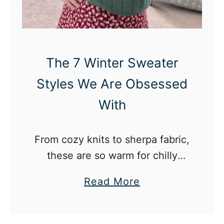
o
i
i
f
n
u
g
l
The 7 Winter Sweater
i
l
Styles We Are Obsessed
n
y
Y
A
With
o
e
u
s
From cozy knits to sherpa fabric,
r
t
these are so warm for chilly
2
h
weather.
0
e
a
Read More
s
t
b
i
o