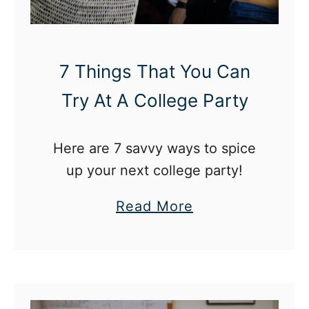
7 Things That You Can
Try At A College Party
Here are 7 savvy ways to spice
up your next college party!
a
Read More
b
o
u
t