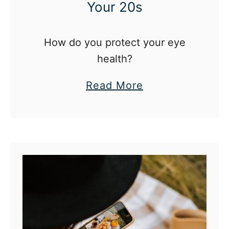
Your 20s
How do you protect your eye
health?
a
Read More
b
o
u
t
E
y
e
C