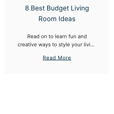
a
e
8 Best Budget Living
g
a
Room Ideas
r
t
a
e
m
r
Read on to learn fun and
S
creative ways to style your living
t
room on a budget.
a
Read More
y
b
l
o
e
u
s
t
W
8
e
B
A