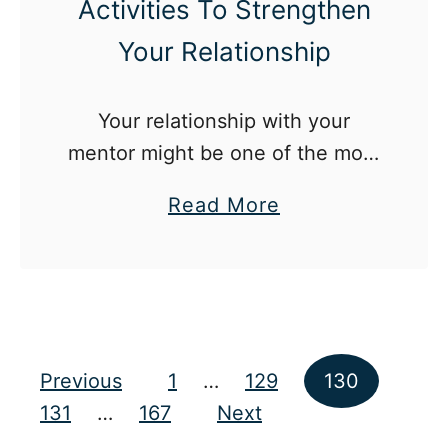
Activities To Strengthen
C
a
Your Relationship
n
T
Your relationship with your
r
mentor might be one of the most
y
important ones you ever have!
A
a
Read More
t
b
A
o
C
u
o
t
l
1
Posts pagination
Previous
1
…
129
130
l
5
131
…
167
Next
e
M