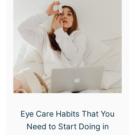
Eye Care Habits That You
Need to Start Doing in