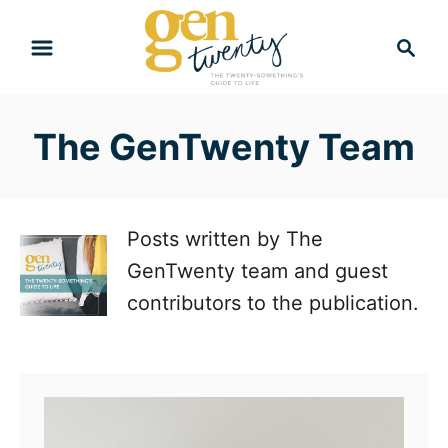
S
S
k
e
i
a
r
p
The GenTwenty Team
c
t
h
o
C
Posts written by The
o
GenTwenty team and guest
n
contributors to the publication.
t
e
n
t